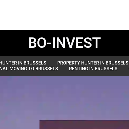
BO-INVEST
HUNTER IN BRUSSELS
PROPERTY HUNTER IN BRUSSELS
NAL MOVING TO BRUSSELS
RENTING IN BRUSSELS