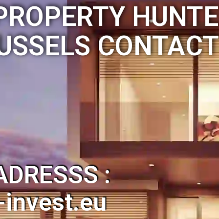
PROPERTY HUNTE
USSELS CONTACT
ADRESSS :
invest.eu