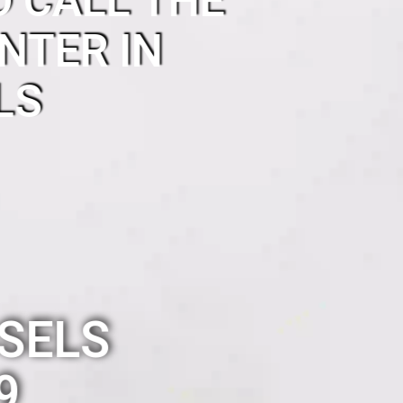
O CALL THE
NTER IN
LS
SELS
9