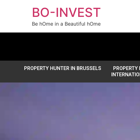
BO-INVEST
Be hOme in a Beautiful hOme
PROPERTY HUNTER IN BRUSSELS
PROPERTY 
INTERNATIO