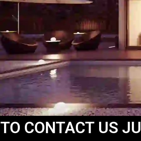
 TO CONTACT US JU