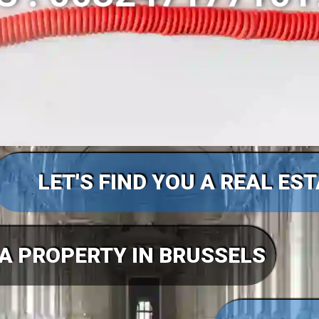
LET'S FIND YOU A REAL ES
 A PROPERTY IN BRUSSELS