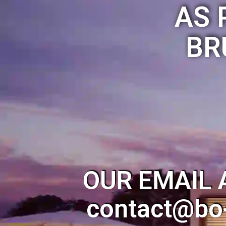
AS 
BR
OUR EMAIL 
contact@bo-