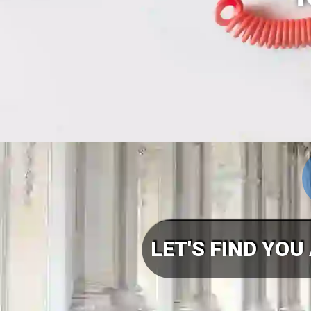
LET'S FIND YOU