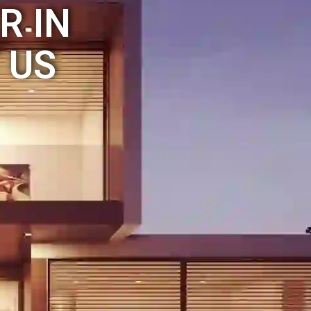
R IN
 US