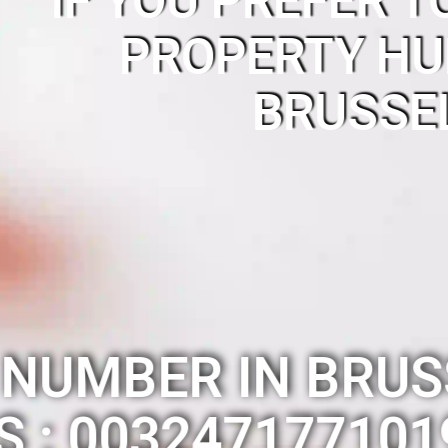
IF YOU PREFER T
PROPERTY HU
BRUSSE
 NUMBER IN BRUS
IS : 003247177101