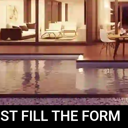
ST FILL THE FORM