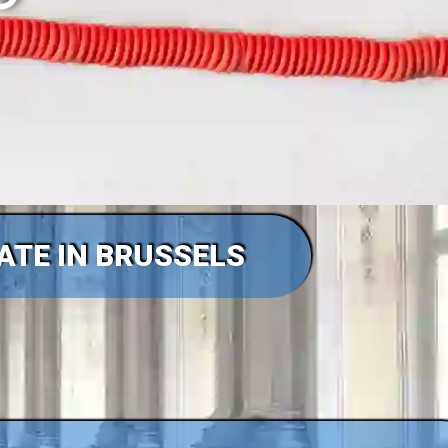
TATE IN BRUSSELS