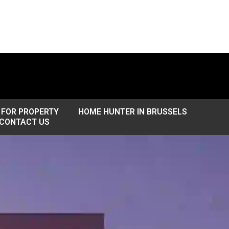
 FOR PROPERTY
HOME HUNTER IN BRUSSELS
CONTACT US