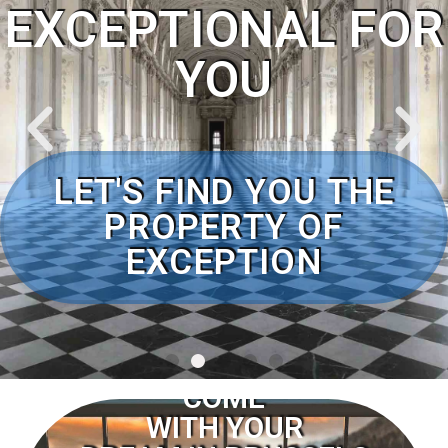
EXCEPTIONAL FOR
YOU
CLICK TO MEARN MORE
LET'S FIND YOU THE
PROPERTY OF
EXCEPTION
COME
WITH YOUR