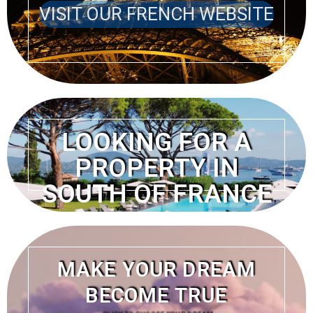
VISIT OUR FRENCH WEBSITE
LOOKING FOR A
PROPERTY IN
SOUTH OF FRANCE
VISIT OUR FRENCH
WEBSITE
MAKE YOUR DREAM
BECOME TRUE