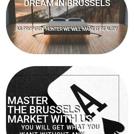
DREAM IN BRUSSELS
AS PROPERTY HUNTER WE WILL MAKE IT REALITY
MASTER
THE BRUSSELS
MARKET WITH US
YOU WILL GET WHAT YOU