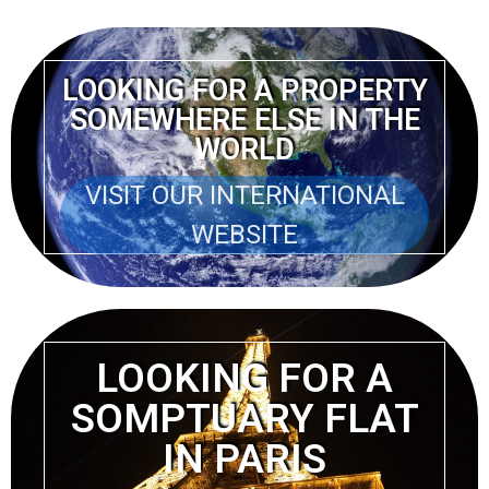
LOOKING FOR A PROPERTY
SOMEWHERE ELSE IN THE
WORLD
VISIT OUR INTERNATIONAL
WEBSITE
LOOKING FOR A
SOMPTUARY FLAT
IN PARIS