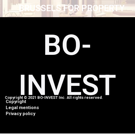
BRUSSELS FOR PROPERTY
BO-
INVEST
Copyright © 2021 BO-INVEST Inc. All rights reserved.
Copyright
Legal mentions
Privacy policy