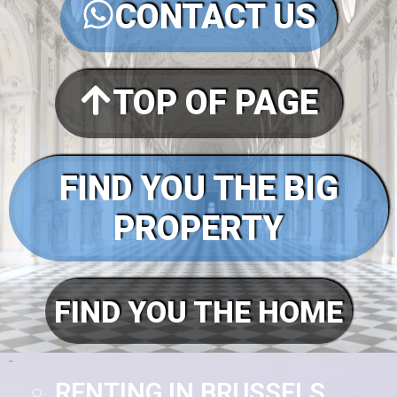
CONTACT US
TOP OF PAGE
FIND YOU THE BIG
PROPERTY
FIND YOU THE HOME
Pages
RENTING IN BRUSSELS