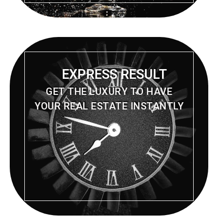
EXPRESS RESULT
GET THE LUXURY TO HAVE
YOUR REAL ESTATE INSTANTLY