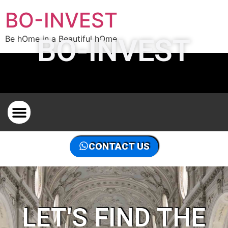
BO-INVEST
BO-INVEST
Be hOme in a Beautiful hOme
PROPERTY HUNTER IN BRUSSELS FOR PROPERTY
CONTACT US
LET'S FIND THE