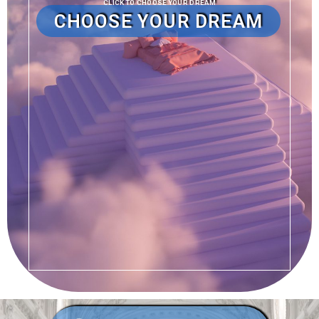
CLICK TO CHOOSE YOUR DREAM
CHOOSE YOUR DREAM