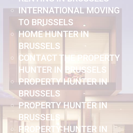
INTERNATIONAL MOVING
TO BRUSSELS
HOME HUNTER IN
BRUSSELS
CONTACT THE PROPERTY
HUNTER IN BRUSSELS
PROPERTY HUNTER IN
BRUSSELS
PROPERTY HUNTER IN
BRUSSELS
PROPERTY HUNTER IN