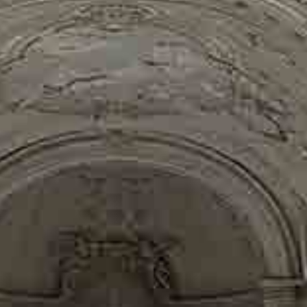
AS PROPERTY
TER WE WILL 
UR PERFECT H
IN BRUSSELS