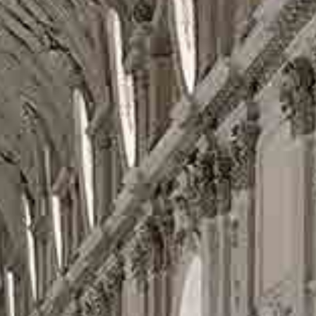
FIND
OME