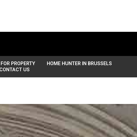
 FOR PROPERTY
HOME HUNTER IN BRUSSELS
CONTACT US