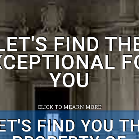
CLICK TO MEARN MORE
ET'S FIND YOU T
HOME