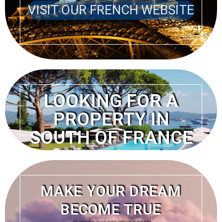
VISIT OUR FRENCH WEBSITE
LOOKING FOR A
PROPERTY IN
SOUTH OF FRANCE
VISIT OUR FRENCH
WEBSITE
MAKE YOUR DREAM
BECOME TRUE