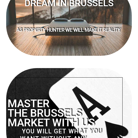
DREAM IN BRUSSELS
AS PROPERTY HUNTER WE WILL MAKE IT REALITY
MASTER
THE BRUSSELS
MARKET WITH US
YOU WILL GET WHAT YOU