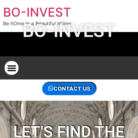
BO-INVEST
BO-INVEST
Be hOme in a Beautiful hOme
PROPERTY HUNTER IN BRUSSELS FOR PROPERTY
CONTACT US
LET'S FIND THE