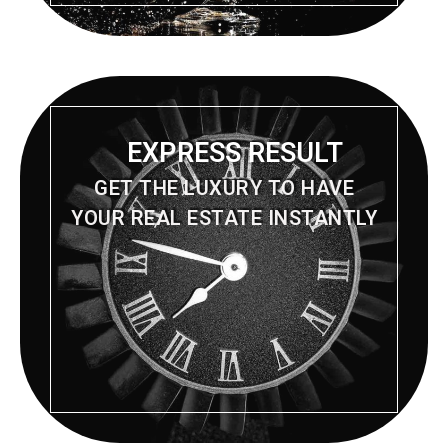
EXPRESS RESULT
GET THE LUXURY TO HAVE
YOUR REAL ESTATE INSTANTLY