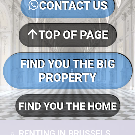
CONTACT US
TOP OF PAGE
FIND YOU THE BIG
PROPERTY
FIND YOU THE HOME
Pages
RENTING IN BRUSSELS