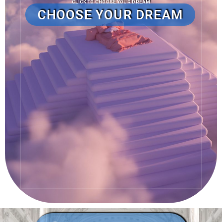
CLICK TO CHOOSE YOUR DREAM
CHOOSE YOUR DREAM