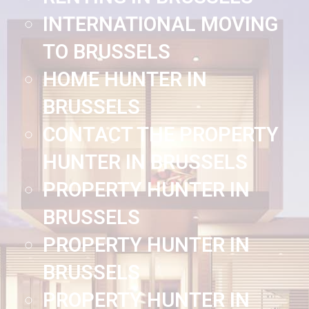
INTERNATIONAL MOVING
TO BRUSSELS
HOME HUNTER IN
BRUSSELS
CONTACT THE PROPERTY
HUNTER IN BRUSSELS
PROPERTY HUNTER IN
BRUSSELS
PROPERTY HUNTER IN
BRUSSELS
PROPERTY HUNTER IN