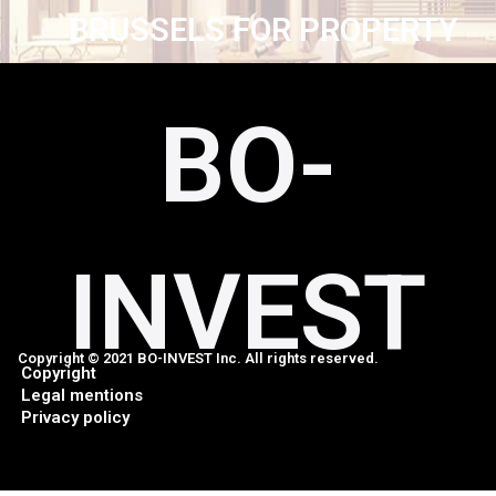
BRUSSELS FOR PROPERTY
BO-
INVEST
Copyright © 2021 BO-INVEST Inc. All rights reserved.
Copyright
Legal mentions
Privacy policy