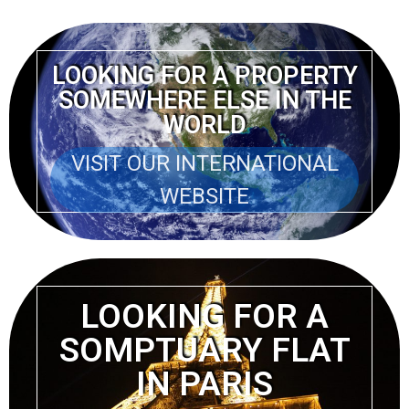
LOOKING FOR A PROPERTY
SOMEWHERE ELSE IN THE
WORLD
VISIT OUR INTERNATIONAL
WEBSITE
LOOKING FOR A
SOMPTUARY FLAT
IN PARIS